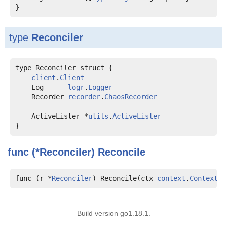
type
Reconciler
type Reconciler struct {

client
.
Client
    Log      
logr
.
Logger
    Recorder 
recorder
.
ChaosRecorder
    ActiveLister *
utils
.
ActiveLister
func (*Reconciler)
Reconcile
func (r *
Reconciler
) Reconcile(ctx 
context
.
Context
, 
Build version go1.18.1.