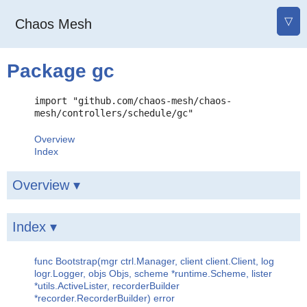
▽
Chaos Mesh
Package gc
import "github.com/chaos-mesh/chaos-
mesh/controllers/schedule/gc"
Overview
Index
Overview ▾
Index ▾
func Bootstrap(mgr ctrl.Manager, client client.Client, log
logr.Logger, objs Objs, scheme *runtime.Scheme, lister
*utils.ActiveLister, recorderBuilder
*recorder.RecorderBuilder) error