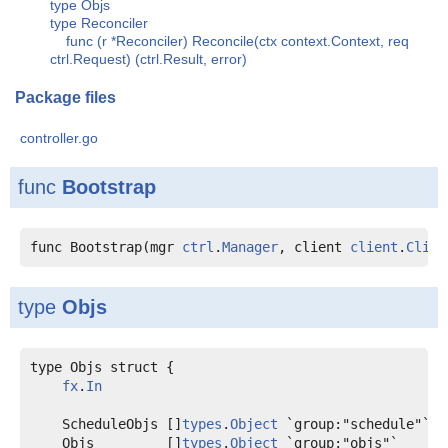
type Objs
type Reconciler
func (r *Reconciler) Reconcile(ctx context.Context, req
ctrl.Request) (ctrl.Result, error)
Package files
controller.go
func
Bootstrap
func Bootstrap(mgr 
ctrl
.
Manager
, client 
client
.
Clien
type
Objs
type Objs struct {

fx
.
In
    ScheduleObjs []
types
.
Object
    Objs         []
types
.
Object
 `group:"objs"`
