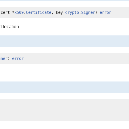
 cert *
x509
.
Certificate
, key 
crypto
.
Signer
) 
error
d location
gner
) 
error