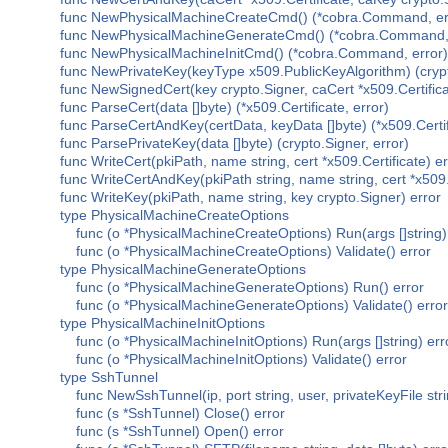
func NewPhysicalMachineCreateCmd() (*cobra.Command, er
func NewPhysicalMachineGenerateCmd() (*cobra.Command, 
func NewPhysicalMachineInitCmd() (*cobra.Command, error)
func NewPrivateKey(keyType x509.PublicKeyAlgorithm) (crypt
func NewSignedCert(key crypto.Signer, caCert *x509.Certificat
func ParseCert(data []byte) (*x509.Certificate, error)
func ParseCertAndKey(certData, keyData []byte) (*x509.Certifi
func ParsePrivateKey(data []byte) (crypto.Signer, error)
func WriteCert(pkiPath, name string, cert *x509.Certificate) er
func WriteCertAndKey(pkiPath string, name string, cert *x509.C
func WriteKey(pkiPath, name string, key crypto.Signer) error
type PhysicalMachineCreateOptions
func (o *PhysicalMachineCreateOptions) Run(args []string)
func (o *PhysicalMachineCreateOptions) Validate() error
type PhysicalMachineGenerateOptions
func (o *PhysicalMachineGenerateOptions) Run() error
func (o *PhysicalMachineGenerateOptions) Validate() error
type PhysicalMachineInitOptions
func (o *PhysicalMachineInitOptions) Run(args []string) err
func (o *PhysicalMachineInitOptions) Validate() error
type SshTunnel
func NewSshTunnel(ip, port string, user, privateKeyFile str
func (s *SshTunnel) Close() error
func (s *SshTunnel) Open() error