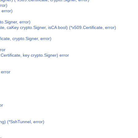
ror)
error)
o.Signer, error)
e, caKey crypto.Signer, isCA bool) (*x509.Certificate, error)
cate, crypto.Signer, error)
ror
ertificate, key crypto.Signer) error
 error
or
ing) (*SshTunnel, error)