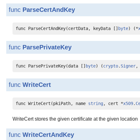
func
ParseCertAndKey
func ParseCertAndKey(certData, keyData []
byte
) (*
func
ParsePrivateKey
func ParsePrivateKey(data []
byte
) (
crypto
.
Signer
,
func
WriteCert
func WriteCert(pkiPath, name 
string
, cert *
x509
.
C
WriteCert stores the given certificate at the given location
func
WriteCertAndKey