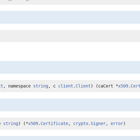
xt
, namespace 
string
, c 
client
.
Client
) (caCert *
x509
.
Cer
e 
string
) (*
x509
.
Certificate
, 
crypto
.
Signer
, 
error
)