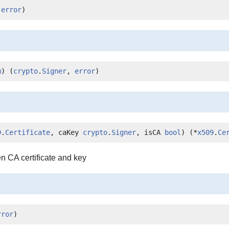
 
error
)
m
) (
crypto
.
Signer
, 
error
)
9
.
Certificate
, caKey 
crypto
.
Signer
, isCA 
bool
) (*
x509
.
Ce
n CA certificate and key
rror
)