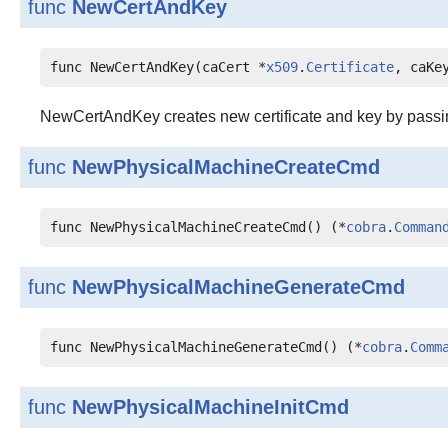
func
NewCertAndKey
func NewCertAndKey(caCert *
x509
.
Certificate
, caKe
NewCertAndKey creates new certificate and key by passing 
func
NewPhysicalMachineCreateCmd
func NewPhysicalMachineCreateCmd() (*
cobra
.
Comman
func
NewPhysicalMachineGenerateCmd
func NewPhysicalMachineGenerateCmd() (*
cobra
.
Comm
func
NewPhysicalMachineInitCmd