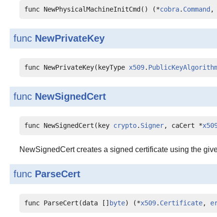
func NewPhysicalMachineInitCmd() (*
cobra
.
Command
,
func
NewPrivateKey
func NewPrivateKey(keyType 
x509
.
PublicKeyAlgorith
func
NewSignedCert
func NewSignedCert(key 
crypto
.
Signer
, caCert *
x50
NewSignedCert creates a signed certificate using the give
func
ParseCert
func ParseCert(data []
byte
) (*
x509
.
Certificate
, 
e