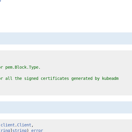
r
or pem.Block.Type.
or all the signed certificates generated by kubeadm
 
client
.
Client
,

tring
]
string
) 
error