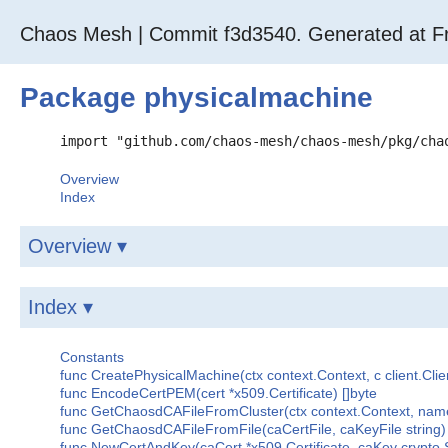
Chaos Mesh | Commit f3d3540. Generated at Fr
Package physicalmachine
import "github.com/chaos-mesh/chaos-mesh/pkg/cha
Overview
Index
Overview ▾
Index ▾
Constants
func CreatePhysicalMachine(ctx context.Context, c client.Clie
func EncodeCertPEM(cert *x509.Certificate) []byte
func GetChaosdCAFileFromCluster(ctx context.Context, namespac
func GetChaosdCAFileFromFile(caCertFile, caKeyFile string) (*
func NewCertAndKey(caCert *x509.Certificate, caKey crypto.Sig