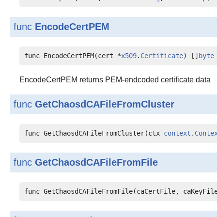
func
EncodeCertPEM
func EncodeCertPEM(cert *
x509
.
Certificate
) []
byte
EncodeCertPEM returns PEM-endcoded certificate data
func
GetChaosdCAFileFromCluster
func GetChaosdCAFileFromCluster(ctx 
context
.
Conte
func
GetChaosdCAFileFromFile
func GetChaosdCAFileFromFile(caCertFile, caKeyFil