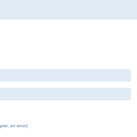
ner, err error)