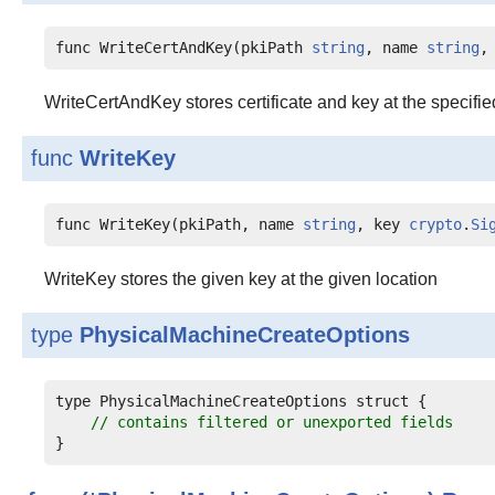
func WriteCertAndKey(pkiPath 
string
, name 
string
,
WriteCertAndKey stores certificate and key at the specifie
func
WriteKey
func WriteKey(pkiPath, name 
string
, key 
crypto
.
Si
WriteKey stores the given key at the given location
type
PhysicalMachineCreateOptions
type PhysicalMachineCreateOptions struct {

// contains filtered or unexported fields