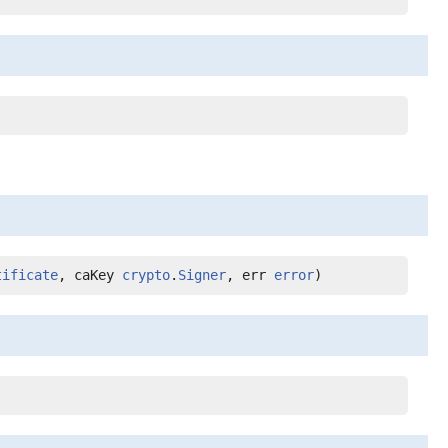
tificate
, caKey 
crypto
.
Signer
, err 
error
)