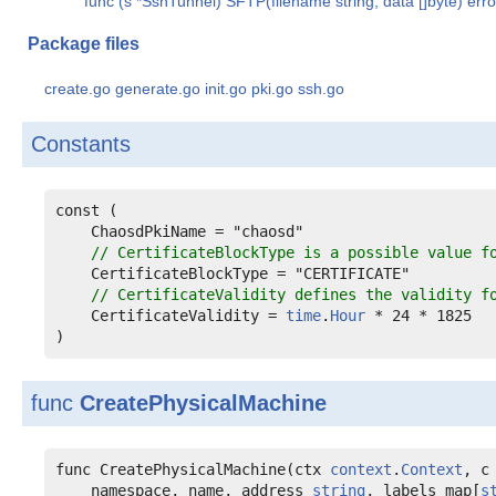
func (s *SshTunnel) SFTP(filename string, data []byte) erro
Package files
create.go
generate.go
init.go
pki.go
ssh.go
Constants
const (

ChaosdPkiName
 = "chaosd"

// CertificateBlockType is a possible value f
CertificateBlockType
 = "CERTIFICATE"

// CertificateValidity defines the validity f
CertificateValidity
 = 
time
.
Hour
 * 24 * 1825

)
func
CreatePhysicalMachine
func CreatePhysicalMachine(ctx 
context
.
Context
, c
    namespace, name, address 
string
, labels map[
s