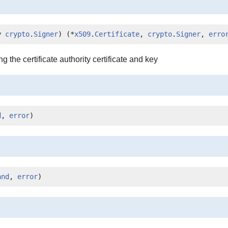
y 
crypto
.
Signer
) (*
x509
.
Certificate
, 
crypto
.
Signer
, 
erro
the certificate authority certificate and key
d
, 
error
)
and
, 
error
)