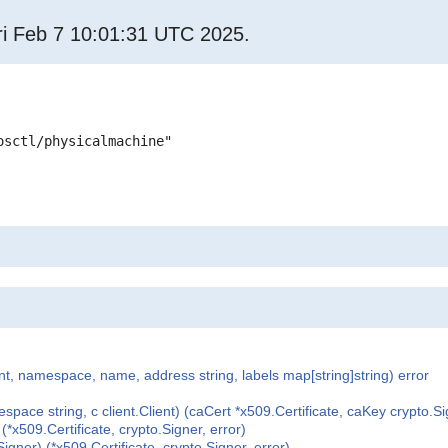
i Feb 7 10:01:31 UTC 2025.
osctl/physicalmachine"
nt, namespace, name, address string, labels map[string]string) error
e string, c client.Client) (caCert *x509.Certificate, caKey crypto.Sig
x509.Certificate, crypto.Signer, error)
ner) (*x509.Certificate, crypto.Signer, error)