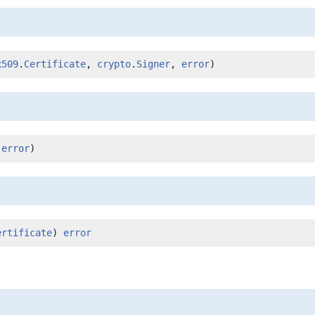
x509
.
Certificate
, 
crypto
.
Signer
, 
error
)
 
error
)
ertificate
) 
error