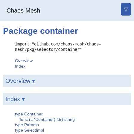
▽
Chaos Mesh
Package container
import "github.com/chaos-mesh/chaos-
mesh/pkg/selector/container"
Overview
Index
Overview ▾
Index ▾
type Container
func (c *Container) Id() string
type Params
type SelectImpl