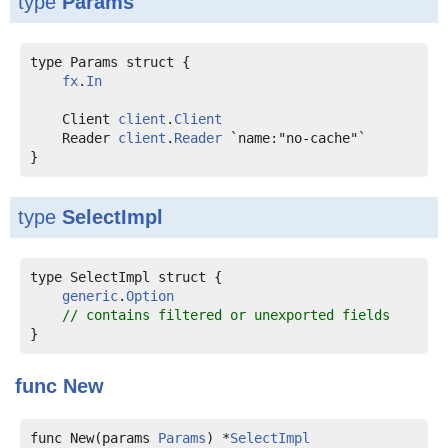
type
Params
type Params struct {

fx
.
In
    Client 
client
.
Client
    Reader 
client
.
Reader
 `name:"no-cache"`

type
SelectImpl
type SelectImpl struct {

generic
.
Option
// contains filtered or unexported fields
func
New
func New(params 
Params
) *
SelectImpl