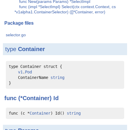
func New(params Params) *SelectImpl
func (impl *SelectImpl) Select(ctx context.Context, cs
*v1alpha1.ContainerSelector) ([]*Container, error)
Package files
selector.go
type
Container
type Container struct {

v1
.
Pod
    ContainerName 
string
func (*Container)
Id
func (c *
Container
) Id() 
string