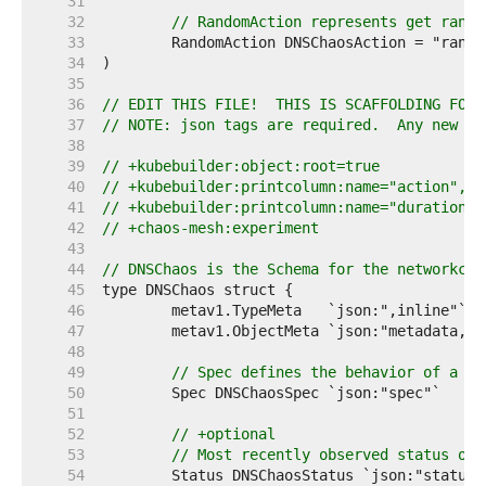
    31  
    32  
// RandomAction represents get rando
    33  
    34  
    35  
    36  
// EDIT THIS FILE!  THIS IS SCAFFOLDING FOR 
    37  
// NOTE: json tags are required.  Any new fi
    38  
    39  
// +kubebuilder:object:root=true
    40  
// +kubebuilder:printcolumn:name="action",ty
    41  
// +kubebuilder:printcolumn:name="duration",
    42  
// +chaos-mesh:experiment
    43  
    44  
// DNSChaos is the Schema for the networkcha
    45  
    46  
    47  
    48  
    49  
// Spec defines the behavior of a po
    50  
    51  
    52  
// +optional
    53  
// Most recently observed status of 
    54  