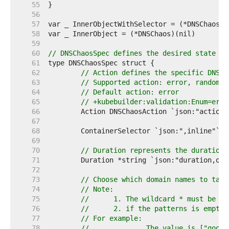
    55  
    56  
    57  
    58  
    59  
    60  
// DNSChaosSpec defines the desired state of
    61  
    62  
// Action defines the specific DNS c
    63  
// Supported action: error, random
    64  
// Default action: error
    65  
// +kubebuilder:validation:Enum=erro
    66  
    67  
    68  
    69  
    70  
// Duration represents the duration 
    71  
    72  
    73  
// Choose which domain names to take
    74  
// Note:
    75  
//      1. The wildcard * must be at
    76  
//      2. if the patterns is empty,
    77  
// For example:
    78  
// 		The value is ["g