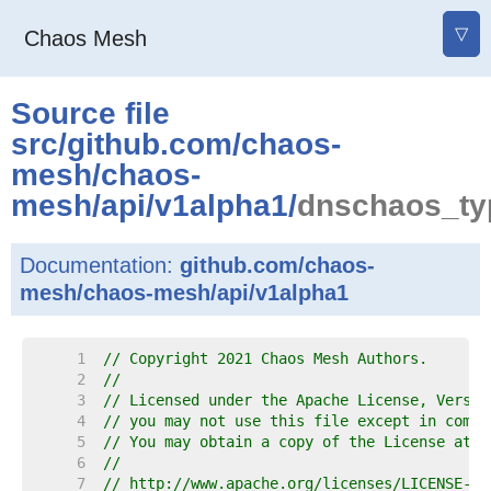
▽
Chaos Mesh
Source file
src
/
github.com
/
chaos-
mesh
/
chaos-
mesh
/
api
/
v1alpha1
/
dnschaos_ty
Documentation:
github.com/chaos-
mesh/chaos-mesh/api/v1alpha1
     1  
// Copyright 2021 Chaos Mesh Authors.
     2  
//
     3  
// Licensed under the Apache License, Versio
     4  
// you may not use this file except in compl
     5  
// You may obtain a copy of the License at
     6  
//
     7  
// http://www.apache.org/licenses/LICENSE-2.