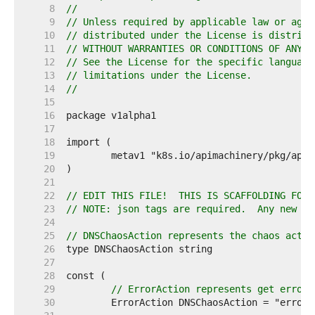
     8  
//
     9  
// Unless required by applicable law or agre
    10  
// distributed under the License is distribu
    11  
// WITHOUT WARRANTIES OR CONDITIONS OF ANY K
    12  
// See the License for the specific language
    13  
// limitations under the License.
    14  
//
    15  
    16  
    17  
    18  
    19  
    20  
    21  
    22  
// EDIT THIS FILE!  THIS IS SCAFFOLDING FOR 
    23  
// NOTE: json tags are required.  Any new fi
    24  
    25  
// DNSChaosAction represents the chaos actio
    26  
    27  
    28  
    29  
// ErrorAction represents get error 
    30  