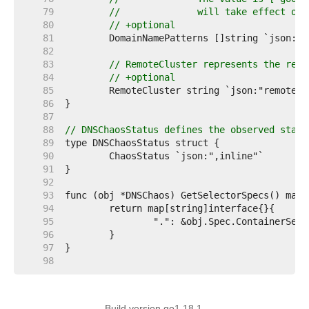
    79  
// 		will take effect
    80  
// +optional
    81  
    82  
    83  
// RemoteCluster represents the remo
    84  
// +optional
    85  
    86  
    87  
    88  
// DNSChaosStatus defines the observed state
    89  
    90  
    91  
    92  
    93  
    94  
    95  
    96  
    97  
    98  
Build version go1.18.1.