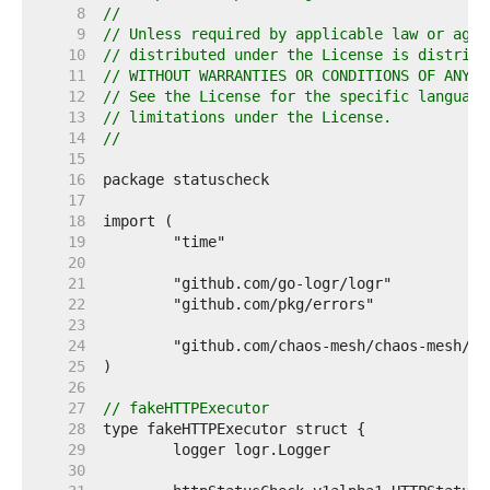
     8  
//
     9  
// Unless required by applicable law or agre
    10  
// distributed under the License is distribu
    11  
// WITHOUT WARRANTIES OR CONDITIONS OF ANY K
    12  
// See the License for the specific language
    13  
// limitations under the License.
    14  
//
    15  
    16  
    17  
    18  
    19  
    20  
    21  
    22  
    23  
    24  
    25  
    26  
    27  
// fakeHTTPExecutor
    28  
    29  
    30  