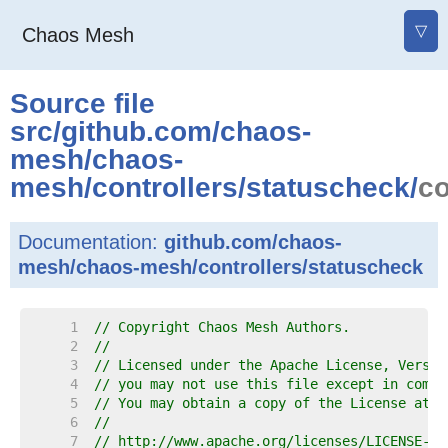
▽
Chaos Mesh
Source file
src
/
github.com
/
chaos-
mesh
/
chaos-
mesh
/
controllers
/
statuscheck
/
c
Documentation:
github.com/chaos-
mesh/chaos-mesh/controllers/statuscheck
     1  
// Copyright Chaos Mesh Authors.
     2  
//
     3  
// Licensed under the Apache License, Versio
     4  
// you may not use this file except in compl
     5  
// You may obtain a copy of the License at
     6  
//
     7  
// http://www.apache.org/licenses/LICENSE-2.