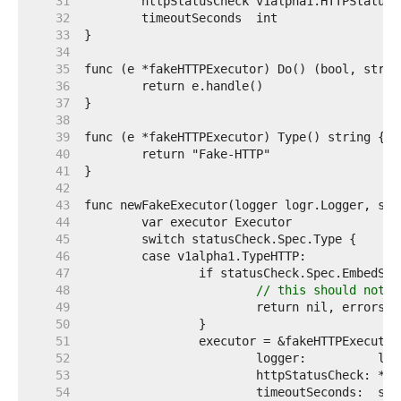
    31  
    32  
    33  
    34  
    35  
    36  
    37  
    38  
    39  
    40  
    41  
    42  
    43  
    44  
    45  
    46  
    47  
    48  
// this should not h
    49  
    50  
    51  
    52  
    53  
    54  