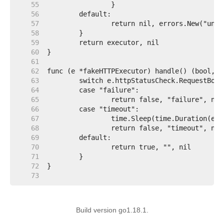
    55  
    56  
    57  
    58  
    59  
    60  
    61  
    62  
    63  
    64  
    65  
    66  
    67  
    68  
    69  
    70  
    71  
    72  
    73  
Build version go1.18.1.