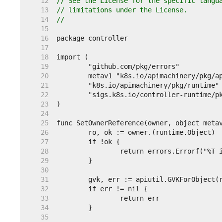
    12  
// See the License for the specific langu
    13  
// limitations under the License.
    14  
//
    15  
    16  
    17  
    18  
    19  
    20  
    21  
    22  
    23  
    24  
    25  
    26  
    27  
    28  
    29  
    30  
    31  
    32  
    33  
    34  
    35  