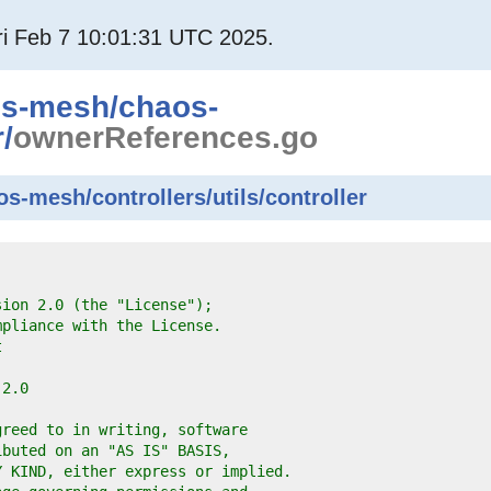
i Feb 7 10:01:31 UTC 2025.
os-mesh
/
chaos-
r
/
ownerReferences.go
-mesh/controllers/utils/controller
sion 2.0 (the "License");
mpliance with the License.
t
-2.0
greed to in writing, software
ibuted on an "AS IS" BASIS,
Y KIND, either express or implied.