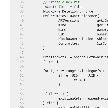
    36  
// Create a new ref
    37  
    38  
    39  
    40  
    41  
    42  
    43  
    44  
    45  
    46  
    47  
    48  
    49  
    50  
    51  
    52  
    53  
    54  
    55  
    56  
    57  
    58  
    59  