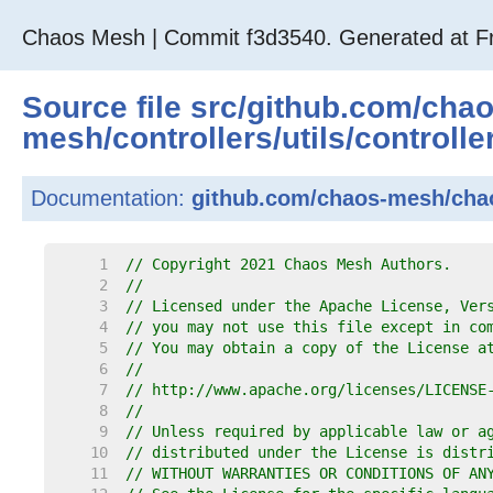
Chaos Mesh | Commit f3d3540. Generated at Fr
Source file
src
/
github.com
/
cha
mesh
/
controllers
/
utils
/
controlle
Documentation:
github.com/chaos-mesh/chaos
     1  
// Copyright 2021 Chaos Mesh Authors.
     2  
//
     3  
// Licensed under the Apache License, Ver
     4  
// you may not use this file except in co
     5  
// You may obtain a copy of the License a
     6  
//
     7  
// http://www.apache.org/licenses/LICENSE
     8  
//
     9  
// Unless required by applicable law or a
    10  
// distributed under the License is distr
    11  
// WITHOUT WARRANTIES OR CONDITIONS OF AN