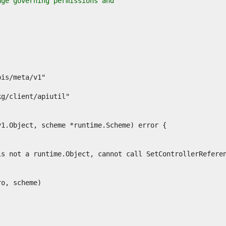
age governing permissions and