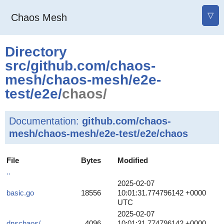
▽
Chaos Mesh
Directory
src
/
github.com
/
chaos-
mesh
/
chaos-mesh
/
e2e-
test
/
e2e
/
chaos/
Documentation:
github.com/chaos-
mesh/chaos-mesh/e2e-test/e2e/chaos
File
Bytes
Modified
..
2025-02-07
basic.go
18556
10:01:31.774796142 +0000
UTC
2025-02-07
dnschaos/
4096
10:01:31.774796142 +0000