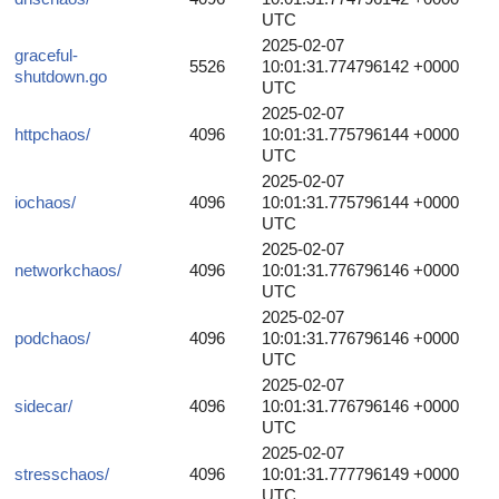
UTC
2025-02-07
graceful-
5526
10:01:31.774796142 +0000
shutdown.go
UTC
2025-02-07
httpchaos/
4096
10:01:31.775796144 +0000
UTC
2025-02-07
iochaos/
4096
10:01:31.775796144 +0000
UTC
2025-02-07
networkchaos/
4096
10:01:31.776796146 +0000
UTC
2025-02-07
podchaos/
4096
10:01:31.776796146 +0000
UTC
2025-02-07
sidecar/
4096
10:01:31.776796146 +0000
UTC
2025-02-07
stresschaos/
4096
10:01:31.777796149 +0000
UTC