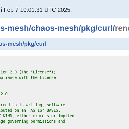
i Feb 7 10:01:31 UTC 2025.
os-mesh
/
chaos-mesh
/
pkg
/
curl
/
ren
os-mesh/pkg/curl
sion 2.0 (the "License");
mpliance with the License.
t
-2.0
greed to in writing, software
ibuted on an "AS IS" BASIS,
Y KIND, either express or implied.
age governing permissions and