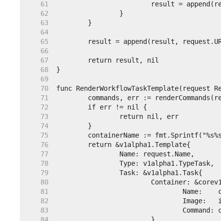
    61  
    62  
    63  
    64  
    65  
    66  
    67  
    68  
    69  
    70  
    71  
    72  
    73  
    74  
    75  
    76  
    77  
    78  
    79  
    80  
    81  
    82  
    83  
    84  