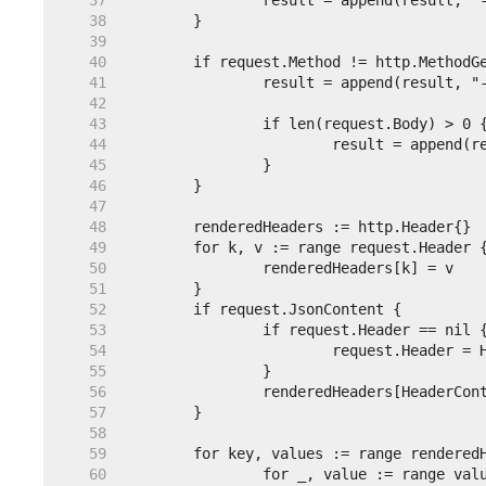
    37  
    38  
    39  
    40  
    41  
    42  
    43  
    44  
    45  
    46  
    47  
    48  
    49  
    50  
    51  
    52  
    53  
    54  
    55  
    56  
    57  
    58  
    59  
    60  