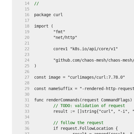
    14  
//
    15  
    16  
    17  
    18  
    19  
    20  
    21  
    22  
    23  
    24  
    25  
    26  
    27  
    28  
    29  
    30  
    31  
    32  
// TODO: validation of request
    33  
    34  
    35  
// follow the request
    36  