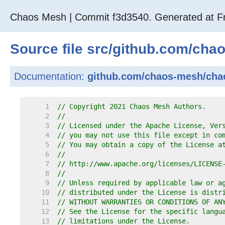
Chaos Mesh | Commit f3d3540. Generated at Fr
Source file
src
/
github.com
/
cha
Documentation:
github.com/chaos-mesh/cha
     1  
// Copyright 2021 Chaos Mesh Authors.
     2  
//
     3  
// Licensed under the Apache License, Ver
     4  
// you may not use this file except in co
     5  
// You may obtain a copy of the License a
     6  
//
     7  
// http://www.apache.org/licenses/LICENSE
     8  
//
     9  
// Unless required by applicable law or a
    10  
// distributed under the License is distr
    11  
// WITHOUT WARRANTIES OR CONDITIONS OF AN
    12  
// See the License for the specific langu
    13  
// limitations under the License.