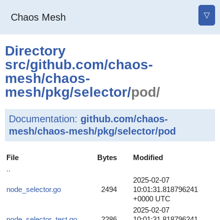
▽
Chaos Mesh
Directory
src
/
github.com
/
chaos-
mesh
/
chaos-
mesh
/
pkg
/
selector
/
pod/
Documentation:
github.com/chaos-
mesh/chaos-mesh/pkg/selector/pod
File
Bytes
Modified
..
2025-02-07
node_selector.go
2494
10:01:31.818796241
+0000 UTC
2025-02-07
node_selector_test.go
2286
10:01:31.818796241