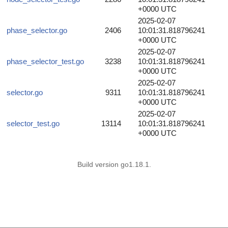
+0000 UTC
2025-02-07
phase_selector.go
2406
10:01:31.818796241
+0000 UTC
2025-02-07
phase_selector_test.go
3238
10:01:31.818796241
+0000 UTC
2025-02-07
selector.go
9311
10:01:31.818796241
+0000 UTC
2025-02-07
selector_test.go
13114
10:01:31.818796241
+0000 UTC
Build version go1.18.1.