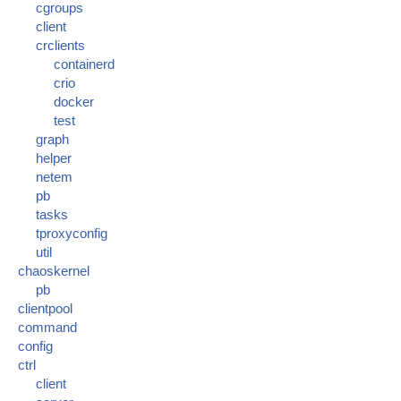
cgroups
client
crclients
containerd
crio
docker
test
graph
helper
netem
pb
tasks
tproxyconfig
util
chaoskernel
pb
clientpool
command
config
ctrl
client