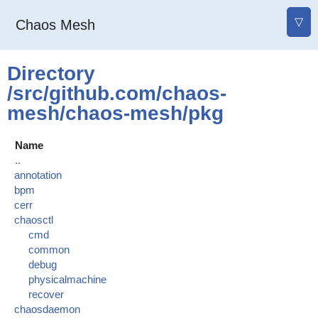
▽
Chaos Mesh
Directory
/src/github.com/chaos-
mesh/chaos-mesh/pkg
Name
..
annotation
bpm
cerr
chaosctl
cmd
common
debug
physicalmachine
recover
chaosdaemon