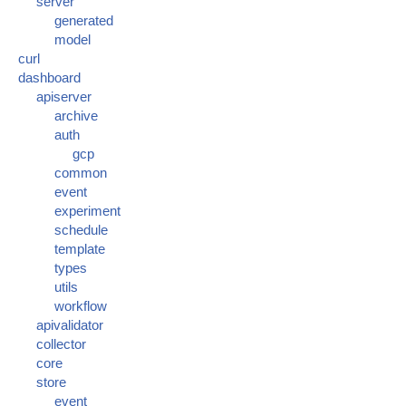
server
generated
model
curl
dashboard
apiserver
archive
auth
gcp
common
event
experiment
schedule
template
types
utils
workflow
apivalidator
collector
core
store
event