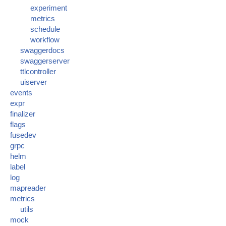
experiment
metrics
schedule
workflow
swaggerdocs
swaggerserver
ttlcontroller
uiserver
events
expr
finalizer
flags
fusedev
grpc
helm
label
log
mapreader
metrics
utils
mock