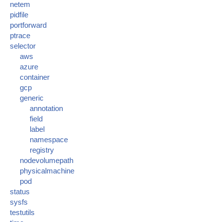
netem
pidfile
portforward
ptrace
selector
aws
azure
container
gcp
generic
annotation
field
label
namespace
registry
nodevolumepath
physicalmachine
pod
status
sysfs
testutils